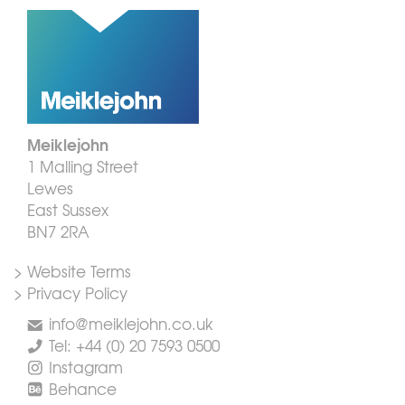
Meiklejohn
1 Malling Street
Lewes
East Sussex
BN7 2RA
> Website Terms
> Privacy Policy
info@meiklejohn.co.uk
Tel: +44 (0) 20 7593 0500
Instagram
Behance