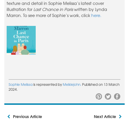
texture and detail in Sophie Melissa’s latest cover
illustration for
Last Chance in Paris
written by Lynda
Marron. To see more of Sophie’s work, click
here.
Sophie Melissa
is represented by
Meiklejohn.
Published on 13 March
2024.
Previous Article
Next Article