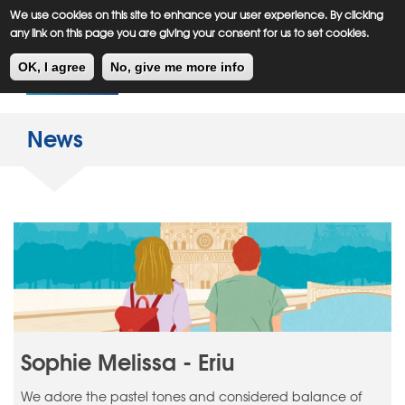
Meiklejohn
Kids Corner
Skip
We use cookies on this site to enhance your user experience. By clicking
to
any link on this page you are giving your consent for us to set cookies.
main
Toggl
content
OK, I agree
No, give me more info
navig
News
Sophie Melissa - Eriu
We adore the pastel tones and considered balance of