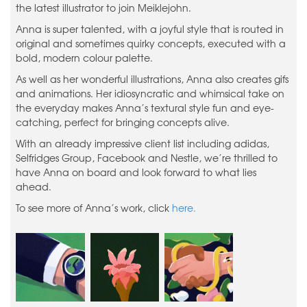
the latest illustrator to join Meiklejohn.
Anna is super talented, with a joyful style that is routed in
original and sometimes quirky concepts, executed with a
bold, modern colour palette.
As well as her wonderful illustrations, Anna also creates gifs
and animations. Her idiosyncratic and whimsical take on
the everyday makes Anna’s textural style fun and eye-
catching, perfect for bringing concepts alive.
With an already impressive client list including adidas,
Selfridges Group, Facebook and Nestle, we’re thrilled to
have Anna on board and look forward to what lies
ahead.
To see more of Anna’s work, click
here.