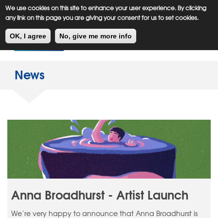
Meiklejohn
Kids Corner
Skip
We use cookies on this site to enhance your user experience. By clicking
to
any link on this page you are giving your consent for us to set cookies.
main
Toggl
content
OK, I agree
No, give me more info
navig
News
Anna Broadhurst - Artist Launch
We’re very happy to announce that Anna Broadhurst is