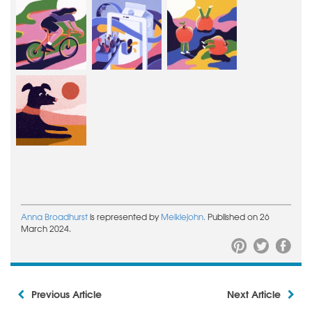
Anna Broadhurst
is represented by
Meiklejohn.
Published on 26
March 2024.
Previous Article
Next Article