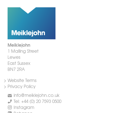
Meiklejohn
1 Malling Street
Lewes
East Sussex
BN7 2RA
> Website Terms
> Privacy Policy
info@meiklejohn.co.uk
Tel: +44 (0) 20 7593 0500
Instagram