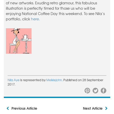
of new artworks. Exuding retro glamour, this fabulous
illustration is perfectly timed for those us who will be
enjoying National Coffee Day this weekend. To see Nila’s
portfolio, click
here.
Nila Aye
is represented by
Meiklejohn.
Published on 28 September
2017.
Previous Article
Next Article