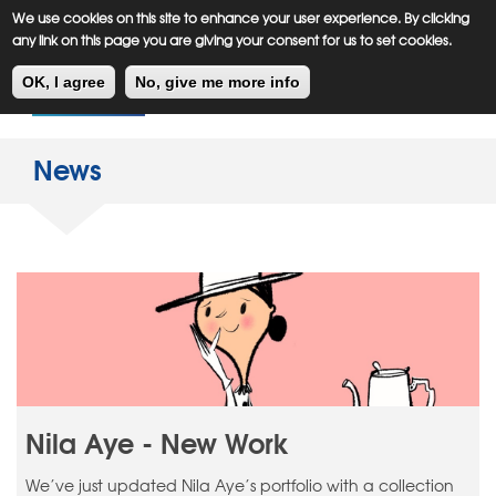
Meiklejohn
Kids Corner
Skip
We use cookies on this site to enhance your user experience. By clicking
to
any link on this page you are giving your consent for us to set cookies.
main
Toggl
content
OK, I agree
No, give me more info
navig
News
Nila Aye - New Work
We’ve just updated Nila Aye’s portfolio with a collection