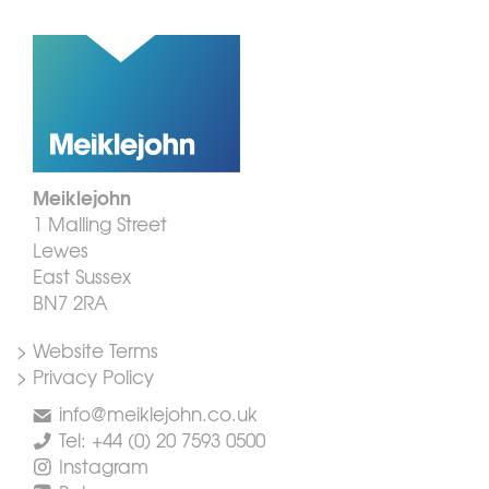
Meiklejohn
1 Malling Street
Lewes
East Sussex
BN7 2RA
> Website Terms
> Privacy Policy
info@meiklejohn.co.uk
Tel: +44 (0) 20 7593 0500
Instagram