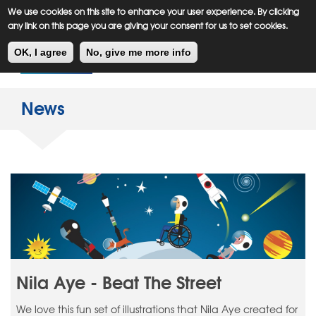
Meiklejohn
Kids Corner
Skip
We use cookies on this site to enhance your user experience. By clicking
to
any link on this page you are giving your consent for us to set cookies.
main
Toggl
content
OK, I agree
No, give me more info
navig
News
Nila Aye - Beat The Street
We love this fun set of illustrations that Nila Aye created for