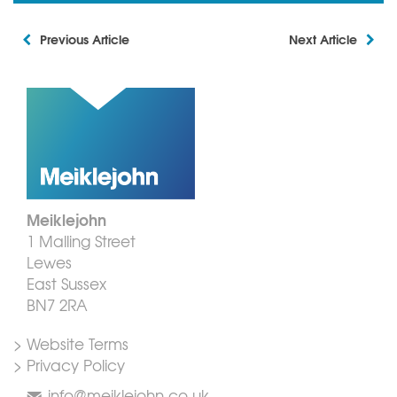
Previous Article
Next Article
Meiklejohn
1 Malling Street
Lewes
East Sussex
BN7 2RA
> Website Terms
> Privacy Policy
info@meiklejohn.co.uk