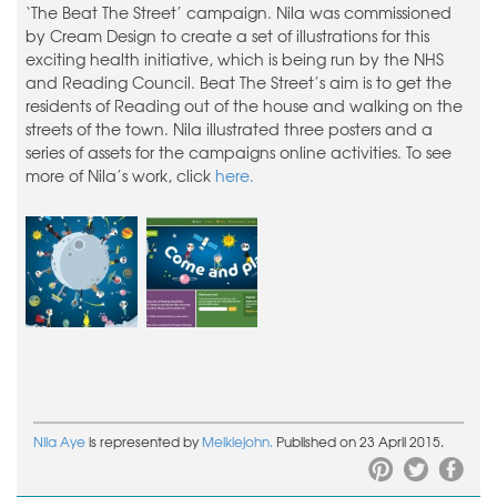
‘The Beat The Street’ campaign. Nila was commissioned
by Cream Design to create a set of illustrations for this
exciting health initiative, which is being run by the NHS
and Reading Council. Beat The Street’s aim is to get the
residents of Reading out of the house and walking on the
streets of the town. Nila illustrated three posters and a
series of assets for the campaigns online activities. To see
more of Nila’s work, click
here.
Nila Aye
is represented by
Meiklejohn.
Published on 23 April 2015.