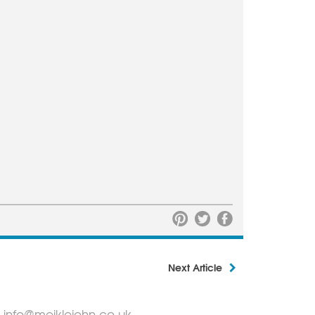
Next Article
info@meiklejohn.co.uk