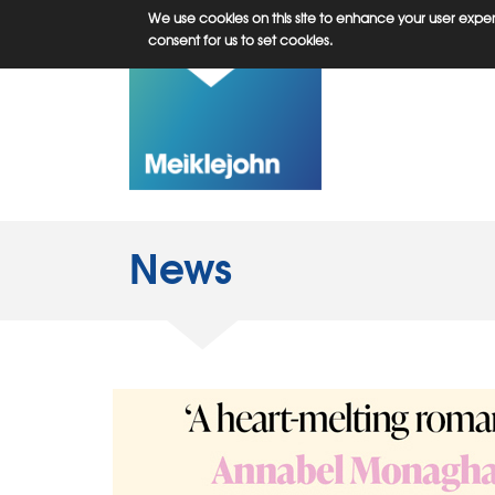
Skip
We use cookies on this site to enhance your user experi
to
consent for us to set cookies.
main
content
News