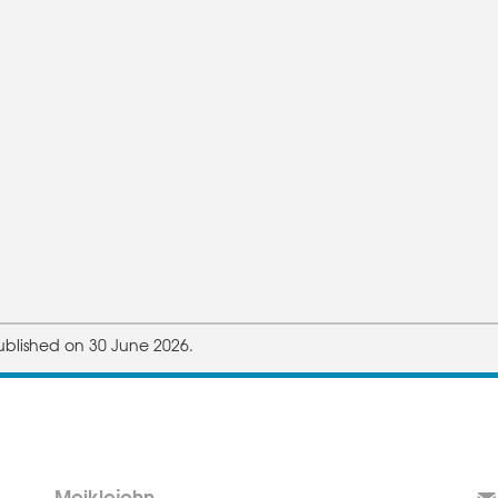
ublished on 30 June 2026.
Meiklejohn