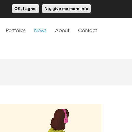
Meiklejohn
Kids Corner
OK, I agree
No, give me more info
Portfolios
News
About
Contact