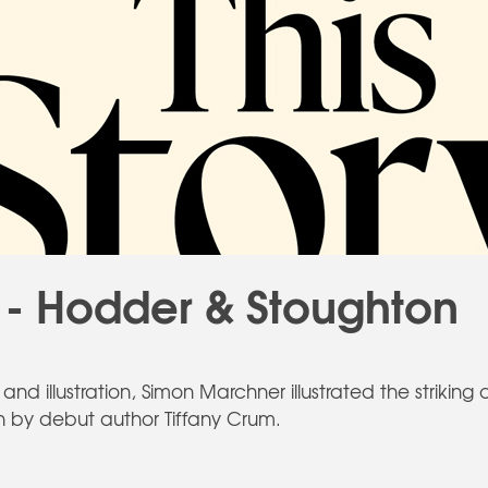
- Hodder & Stoughton
nd illustration, Simon Marchner illustrated the striking 
tten by debut author Tiffany Crum.