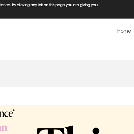
ence. By clicking any link on this page you are giving your
Home