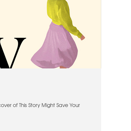
cover of This Story Might Save Your