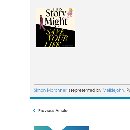
Simon Marchner
is represented by
Meiklejohn.
P
Previous Article