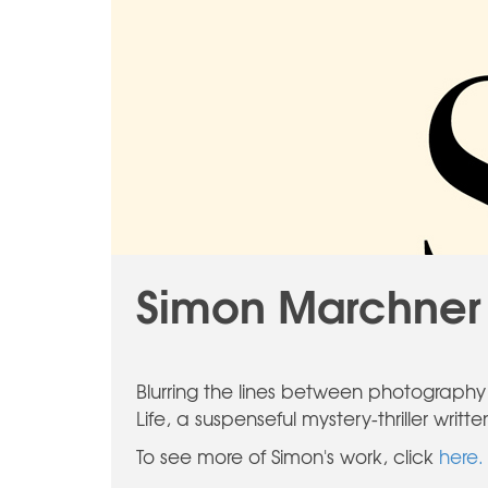
Simon Marchner 
Blurring the lines between photography a
Life, a suspenseful mystery-thriller wri
To see more of Simon's work, click
here.