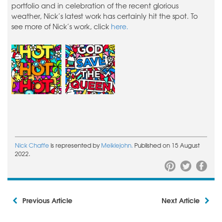
portfolio and in celebration of the recent glorious
weather, Nick’s latest work has certainly hit the spot. To
see more of Nick’s work, click
here.
Nick Chaffe
is represented by
Meiklejohn.
Published on 15 August
2022.
Previous Article
Next Article