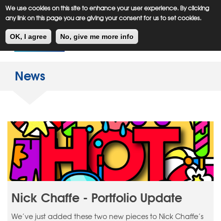
Meiklejohn
Kids Corner
Skip
We use cookies on this site to enhance your user experience. By clicking
to
any link on this page you are giving your consent for us to set cookies.
main
Toggl
content
OK, I agree
No, give me more info
navig
News
Nick Chaffe - Portfolio Update
We’ve just added these two new pieces to Nick Chaffe’s