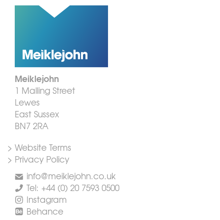
Meiklejohn
1 Malling Street
Lewes
East Sussex
BN7 2RA
> Website Terms
> Privacy Policy
info@meiklejohn.co.uk
Tel: +44 (0) 20 7593 0500
Instagram
Behance