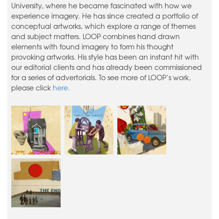
University, where he became fascinated with how we
experience imagery. He has since created a portfolio of
conceptual artworks, which explore a range of themes
and subject matters. LOOP combines hand drawn
elements with found imagery to form his thought
provoking artworks. His style has been an instant hit with
our editorial clients and has already been commissioned
for a series of advertorials. To see more of LOOP’s work,
please click
here.