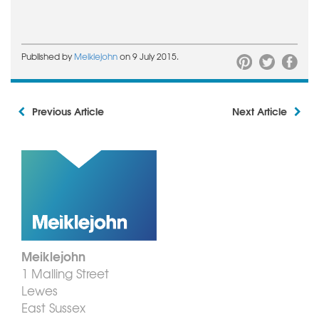
Published by
Meiklejohn
on 9 July 2015.
Previous Article
Next Article
Meiklejohn
1 Malling Street
Lewes
East Sussex