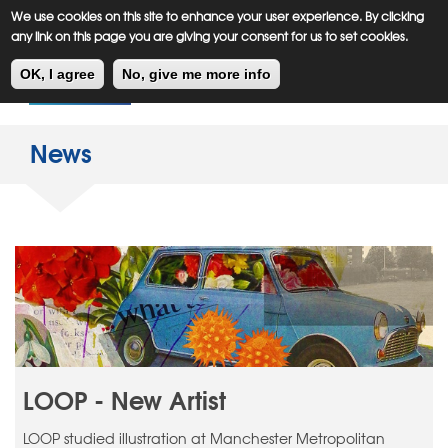
Meiklejohn
Kids Corner
Skip
We use cookies on this site to enhance your user experience. By clicking
to
any link on this page you are giving your consent for us to set cookies.
main
Toggl
content
OK, I agree
No, give me more info
navig
News
LOOP - New Artist
LOOP studied illustration at Manchester Metropolitan