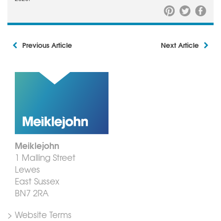
Previous Article
Next Article
Meiklejohn
1 Malling Street
Lewes
East Sussex
BN7 2RA
> Website Terms