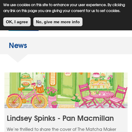
Meiklejohn
Kids Corner
Skip
We use cookies on this site to enhance your user experience. By clicking
to
any link on this page you are giving your consent for us to set cookies.
main
Toggl
content
OK, I agree
No, give me more info
navig
News
Lindsey Spinks - Pan Macmillan
We’re thrilled to share the cover of The Matcha Maker