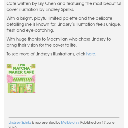
Cafe written by Lily Chen and featuring the most beautiful
cover illustration by Lindsey Spinks.
With a bright, playful limited palette and the delicate
detailing she is known for, Lindsey’s illustration feels unique,
fresh and eye-catching.
With huge thanks to Macmillan who chose Lindsey to
bring their vision for the cover to life.
To see more of Lindsey's illustrations, click
here.
Lindsey Spinks
is represented by
Meiklejohn.
Published on 17 June
2026.