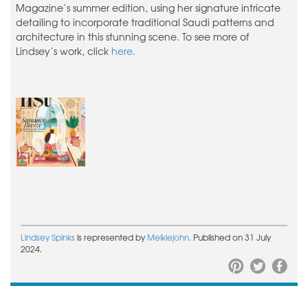
Magazine’s summer edition, using her signature intricate
detailing to incorporate traditional Saudi patterns and
architecture in this stunning scene. To see more of
Lindsey’s work, click
here.
Lindsey Spinks
is represented by
Meiklejohn.
Published on 31 July
2024.