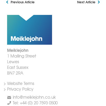
Previous Article
Next Article
Meiklejohn
1 Malling Street
Lewes
East Sussex
BN7 2RA
> Website Terms
> Privacy Policy
info@meiklejohn.co.uk
Tel: +44 (0) 20 7593 0500