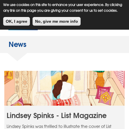
Meiklejohn
Kids Corner
Skip
We use cookies on this site to enhance your user experience. By clicking
to
any link on this page you are giving your consent for us to set cookies.
main
Toggl
content
OK, I agree
No, give me more info
navig
News
Lindsey Spinks - List Magazine
Lindsey Spinks was thrilled to illustrate the cover of List