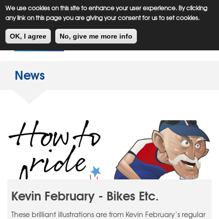
Meiklejohn
Kids Corner
Skip
We use cookies on this site to enhance your user experience. By clicking
to
any link on this page you are giving your consent for us to set cookies.
main
Toggl
content
OK, I agree
No, give me more info
navig
News
Kevin February - Bikes Etc.
These brilliant illustrations are from Kevin February’s regular