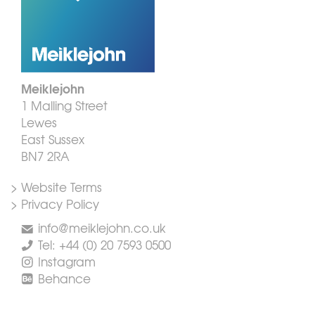
Meiklejohn
1 Malling Street
Lewes
East Sussex
BN7 2RA
> Website Terms
> Privacy Policy
info@meiklejohn.co.uk
Tel: +44 (0) 20 7593 0500
Instagram
Behance