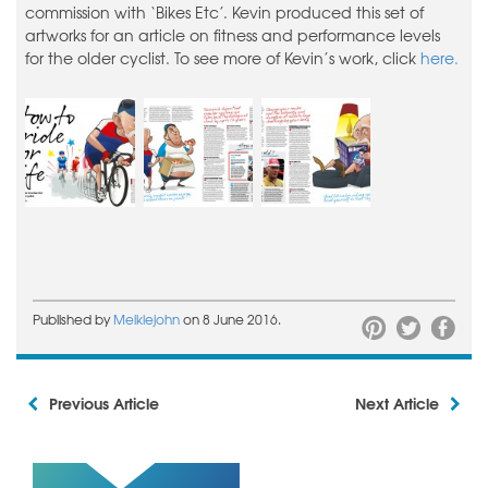
commission with ‘Bikes Etc’. Kevin produced this set of
artworks for an article on fitness and performance levels
for the older cyclist. To see more of Kevin’s work, click
here.
Published by
Meiklejohn
on 8 June 2016.
Previous Article
Next Article