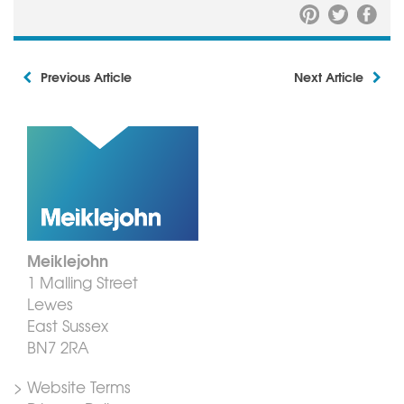
Previous Article
Next Article
Meiklejohn
1 Malling Street
Lewes
East Sussex
BN7 2RA
> Website Terms