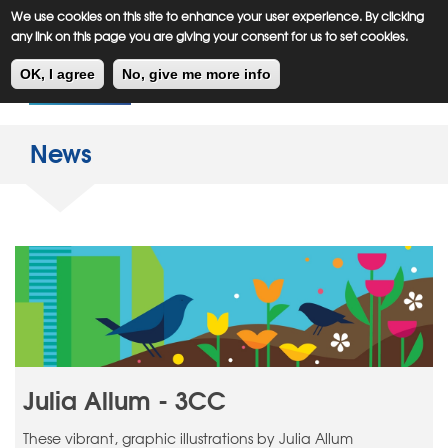
Meiklejohn
Kids Corner
Skip
We use cookies on this site to enhance your user experience. By clicking
to
any link on this page you are giving your consent for us to set cookies.
main
Toggl
content
OK, I agree
No, give me more info
navig
News
Julia Allum - 3CC
These vibrant, graphic illustrations by Julia Allum