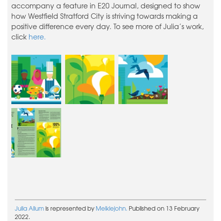
accompany a feature in E20 Journal, designed to show
how Westfield Stratford City is striving towards making a
positive difference every day. To see more of Julia’s work,
click
here.
Julia Allum
is represented by
Meiklejohn.
Published on 13 February
2022.