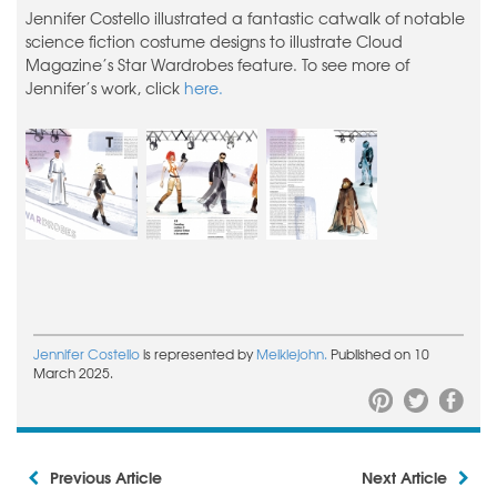
Jennifer Costello illustrated a fantastic catwalk of notable
science fiction costume designs to illustrate Cloud
Magazine’s Star Wardrobes feature. To see more of
Jennifer’s work, click
here.
Jennifer Costello
is represented by
Meiklejohn.
Published on 10
March 2025.
Previous Article
Next Article