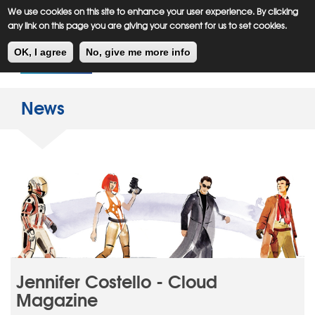
Meiklejohn
Kids Corner
Skip
We use cookies on this site to enhance your user experience. By clicking
to
any link on this page you are giving your consent for us to set cookies.
main
Toggl
content
OK, I agree
No, give me more info
navig
News
Jennifer Costello - Cloud
Magazine