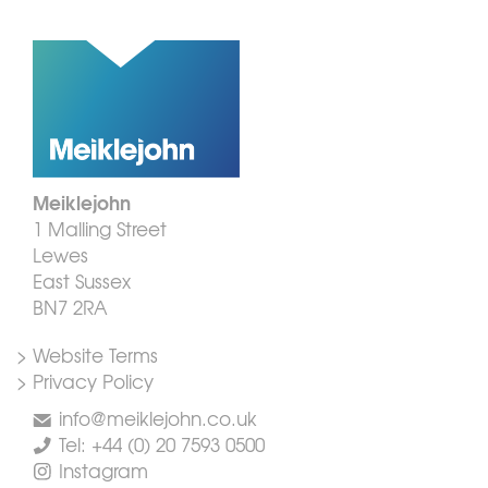
Meiklejohn
1 Malling Street
Lewes
East Sussex
BN7 2RA
> Website Terms
> Privacy Policy
info@meiklejohn.co.uk
Tel: +44 (0) 20 7593 0500
Instagram