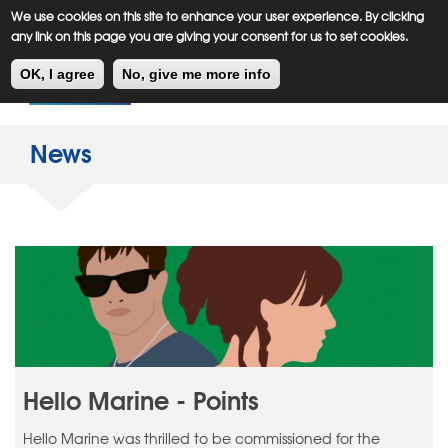
Meiklejohn
Kids Corner
Skip
We use cookies on this site to enhance your user experience. By clicking
to
any link on this page you are giving your consent for us to set cookies.
main
Toggl
content
OK, I agree
No, give me more info
navig
News
Hello Marine - Points
Hello Marine was thrilled to be commissioned for the