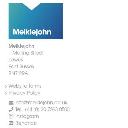
Meiklejohn
1 Malling Street
Lewes
East Sussex
BN7 2RA
> Website Terms
> Privacy Policy
info@meiklejohn.co.uk
Tel: +44 (0) 20 7593 0500
Instagram
Behance