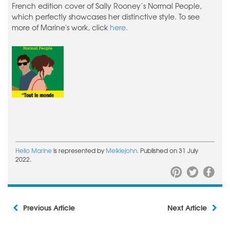
French edition cover of Sally Rooney’s Normal People,
which perfectly showcases her distinctive style. To see
more of Marine's work, click
here.
Hello Marine
is represented by
Meiklejohn.
Published on 31 July
2022.
Previous Article
Next Article