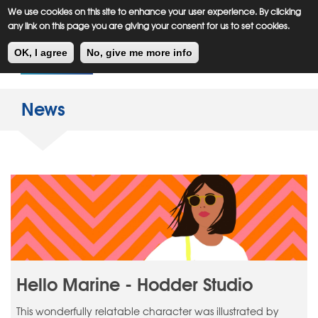
Meiklejohn
Kids Corner
Skip
We use cookies on this site to enhance your user experience. By clicking
to
any link on this page you are giving your consent for us to set cookies.
main
Toggl
content
OK, I agree
No, give me more info
navig
News
Hello Marine - Hodder Studio
This wonderfully relatable character was illustrated by