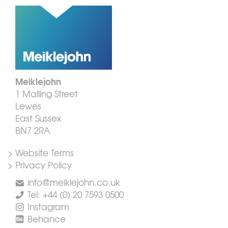
Meiklejohn
1 Malling Street
Lewes
East Sussex
BN7 2RA
> Website Terms
> Privacy Policy
info@meiklejohn.co.uk
Tel: +44 (0) 20 7593 0500
Instagram
Behance