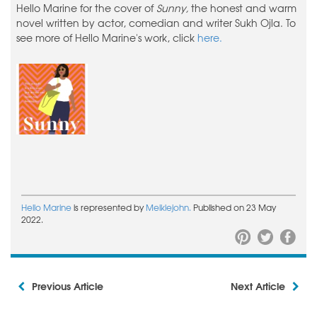
Hello Marine for the cover of
Sunny,
the honest and warm
novel written by actor, comedian and writer Sukh Ojla. To
see more of Hello Marine's work, click
here.
Hello Marine
is represented by
Meiklejohn.
Published on 23 May
2022.
Previous Article
Next Article