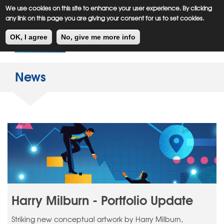
Meiklejohn
Kids Corner
Skip
We use cookies on this site to enhance your user experience. By clicking
to
any link on this page you are giving your consent for us to set cookies.
main
Toggl
content
OK, I agree
No, give me more info
navig
News
Harry Milburn - Portfolio Update
Striking new conceptual artwork by Harry Milburn,