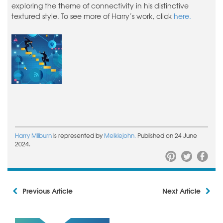
exploring the theme of connectivity in his distinctive
textured style. To see more of Harry’s work, click
here.
Harry Milburn
is represented by
Meiklejohn.
Published on 24 June
2024.
Previous Article
Next Article