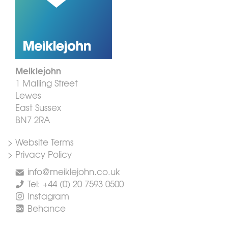
Meiklejohn
1 Malling Street
Lewes
East Sussex
BN7 2RA
> Website Terms
> Privacy Policy
info@meiklejohn.co.uk
Tel: +44 (0) 20 7593 0500
Instagram
Behance