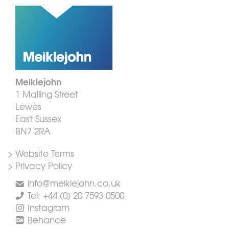
Meiklejohn
1 Malling Street
Lewes
East Sussex
BN7 2RA
> Website Terms
> Privacy Policy
info@meiklejohn.co.uk
Tel: +44 (0) 20 7593 0500
Instagram
Behance