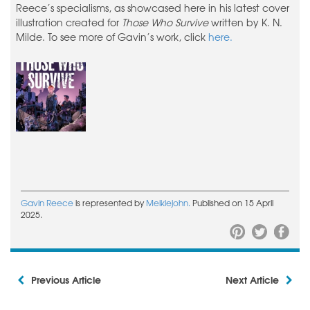
Reece’s specialisms, as showcased here in his latest cover
illustration created for
Those Who Survive
written by K. N.
Milde. To see more of Gavin’s work, click
here.
Gavin Reece
is represented by
Meiklejohn.
Published on 15 April
2025.
Previous Article
Next Article