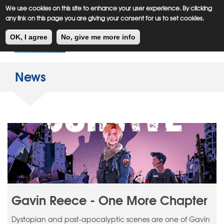
Meiklejohn
Kids Corner
Skip
We use cookies on this site to enhance your user experience. By clicking
to
any link on this page you are giving your consent for us to set cookies.
main
Toggl
content
OK, I agree
No, give me more info
navig
News
Gavin Reece - One More Chapter
Dystopian and post-apocalyptic scenes are one of Gavin