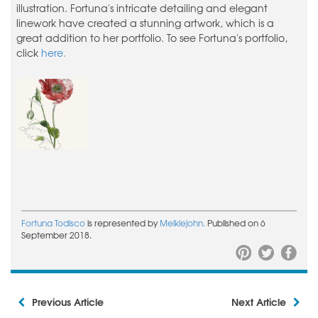
illustration. Fortuna's intricate detailing and elegant
linework have created a stunning artwork, which is a
great addition to her portfolio. To see Fortuna's portfolio,
click
here.
Fortuna Todisco
is represented by
Meiklejohn.
Published on 6
September 2018.
Previous Article
Next Article