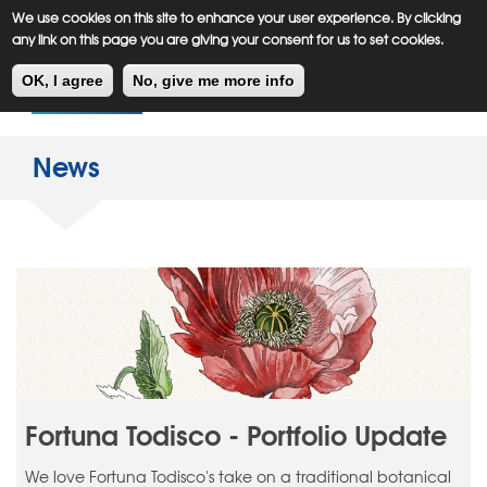
Meiklejohn
Kids Corner
Skip
We use cookies on this site to enhance your user experience. By clicking
to
any link on this page you are giving your consent for us to set cookies.
main
Toggl
content
OK, I agree
No, give me more info
navig
News
Fortuna Todisco - Portfolio Update
We love Fortuna Todisco's take on a traditional botanical