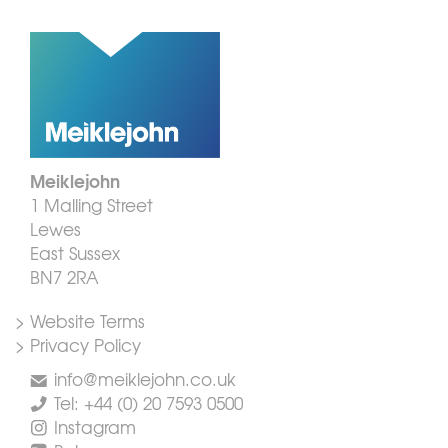
Meiklejohn
1 Malling Street
Lewes
East Sussex
BN7 2RA
> Website Terms
> Privacy Policy
info@meiklejohn.co.uk
Tel: +44 (0) 20 7593 0500
Instagram