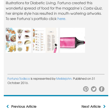
illustrations for Diabetic Living. Fortuna created this
wonderful spread of food for the magazine’s
Carbs Quiz,
her simple style has resulted in mouth-watering artworks.
To see Fortuna’s portfolio click
here.
Fortuna Todisco
is represented by
Meiklejohn.
Published on 31
October 2016.
Previous Article
Next Article