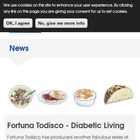
Meiklejohn
Kids Corner
Skip
We use cookies on this site to enhance your user experience. By clicking
to
any link on this page you are giving your consent for us to set cookies.
main
Toggl
content
OK, I agree
No, give me more info
navig
News
Fortuna Todisco - Diabetic Living
Fortuna Todisco has produced another fabulous series of