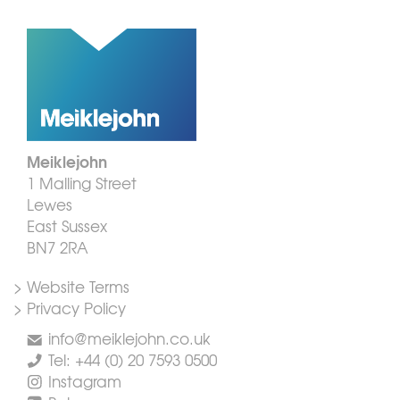
Meiklejohn
1 Malling Street
Lewes
East Sussex
BN7 2RA
> Website Terms
> Privacy Policy
info@meiklejohn.co.uk
Tel: +44 (0) 20 7593 0500
Instagram