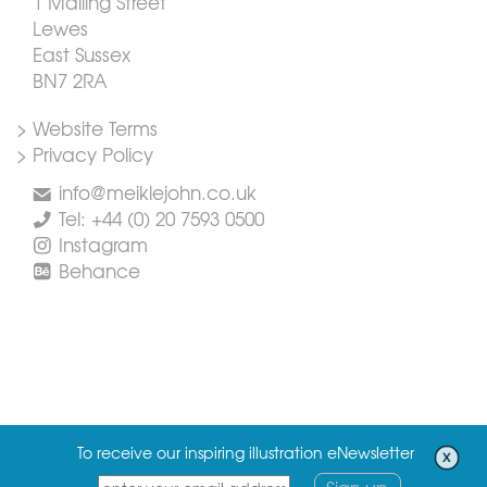
1 Malling Street
Lewes
East Sussex
BN7 2RA
> Website Terms
> Privacy Policy
info@meiklejohn.co.uk
Tel: +44 (0) 20 7593 0500
Instagram
Behance
To receive our inspiring illustration eNewsletter