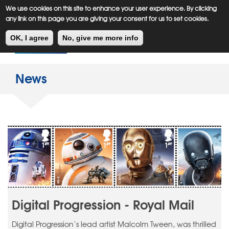
Meiklejohn
Kids Corner
Skip
We use cookies on this site to enhance your user experience. By clicking
to
any link on this page you are giving your consent for us to set cookies.
main
Toggl
content
OK, I agree
No, give me more info
navig
News
Digital Progression - Royal Mail
Digital Progression’s lead artist Malcolm Tween, was thrilled