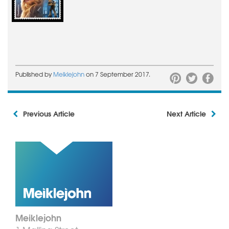
Published by
Meiklejohn
on 7 September 2017.
Previous Article
Next Article
Meiklejohn