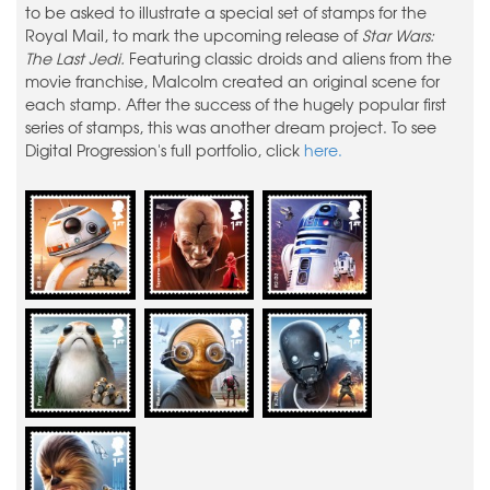
to be asked to illustrate a special set of stamps for the
Royal Mail, to mark the upcoming release of
Star Wars:
The Last Jedi.
Featuring classic droids and aliens from the
movie franchise, Malcolm created an original scene for
each stamp. After the success of the hugely popular first
series of stamps, this was another dream project. To see
Digital Progression's full portfolio, click
here.