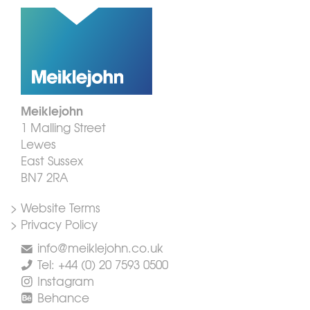
Meiklejohn
1 Malling Street
Lewes
East Sussex
BN7 2RA
> Website Terms
> Privacy Policy
info@meiklejohn.co.uk
Tel: +44 (0) 20 7593 0500
Instagram
Behance