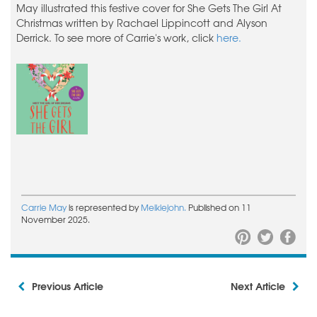
May illustrated this festive cover for She Gets The Girl At
Christmas written by Rachael Lippincott and Alyson
Derrick. To see more of Carrie's work, click
here.
Carrie May
is represented by
Meiklejohn.
Published on 11
November 2025.
Previous Article
Next Article