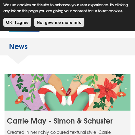
Meiklejohn
Kids Corner
Skip
We use cookies on this site to enhance your user experience. By clicking
to
any link on this page you are giving your consent for us to set cookies.
main
Toggl
content
OK, I agree
No, give me more info
navig
News
Carrie May - Simon & Schuster
Created in her richly coloured textural style, Carrie