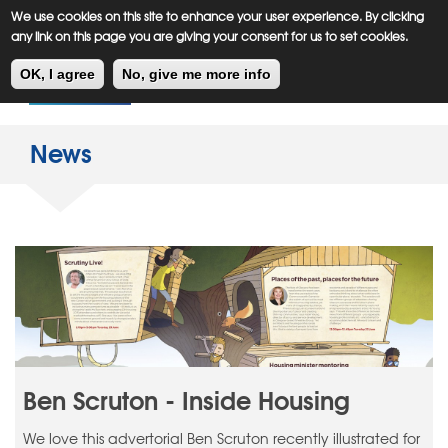
Meiklejohn
Kids Corner
Skip
We use cookies on this site to enhance your user experience. By clicking
to
any link on this page you are giving your consent for us to set cookies.
main
Toggl
content
OK, I agree
No, give me more info
navig
News
Ben Scruton - Inside Housing
We love this advertorial Ben Scruton recently illustrated for