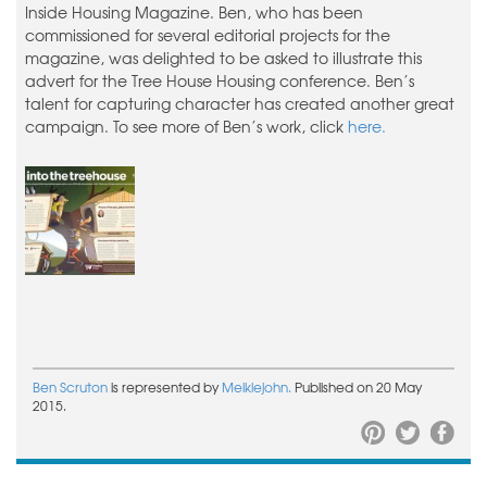
Inside Housing Magazine. Ben, who has been
commissioned for several editorial projects for the
magazine, was delighted to be asked to illustrate this
advert for the Tree House Housing conference. Ben’s
talent for capturing character has created another great
campaign. To see more of Ben’s work, click
here.
Ben Scruton
is represented by
Meiklejohn.
Published on 20 May
2015.