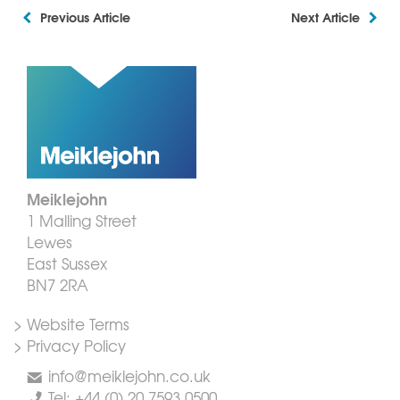
Previous Article
Next Article
Meiklejohn
1 Malling Street
Lewes
East Sussex
BN7 2RA
> Website Terms
> Privacy Policy
info@meiklejohn.co.uk
Tel: +44 (0) 20 7593 0500