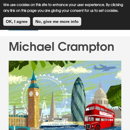
Meiklejohn
Kids Corner
Skip
We use cookies on this site to enhance your user experience. By clicking
to
any link on this page you are giving your consent for us to set cookies.
main
Toggl
content
OK, I agree
No, give me more info
navig
Michael Crampton