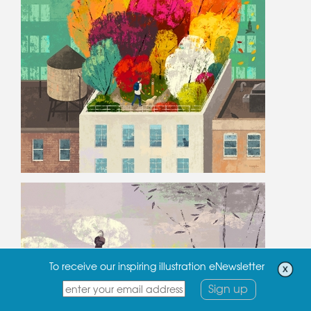
To receive our inspiring illustration eNewsletter
Sign up