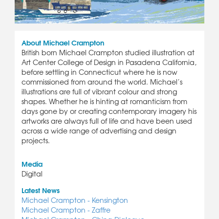
About Michael Crampton
British born Michael Crampton studied illustration at
Art Center College of Design in Pasadena California,
before settling in Connecticut where he is now
commissioned from around the world. Michael’s
illustrations are full of vibrant colour and strong
shapes. Whether he is hinting at romanticism from
days gone by or creating contemporary imagery his
artworks are always full of life and have been used
across a wide range of advertising and design
projects.
Media
Digital
Latest News
Michael Crampton - Kensington
Michael Crampton - Zaffre