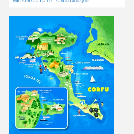
Michael Crampton - China Dialogue