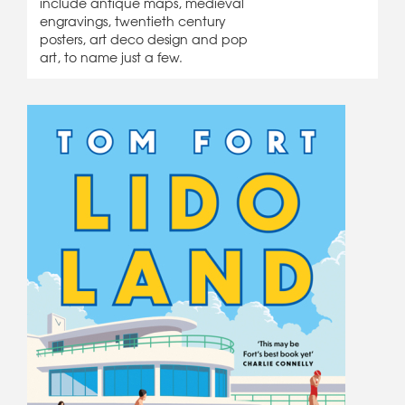
include antique maps, medieval
engravings, twentieth century
posters, art deco design and pop
art, to name just a few.