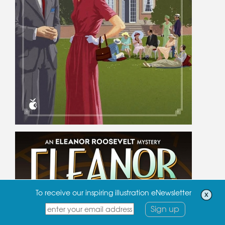
To receive our inspiring illustration eNewsletter
Sign up