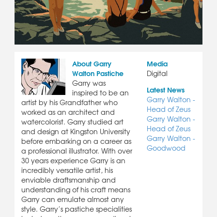
About Garry
Media
Walton Pastiche
Digital
Garry was
Latest News
inspired to be an
Garry Walton -
artist by his Grandfather who
Head of Zeus
worked as an architect and
Garry Walton -
watercolorist. Garry studied art
Head of Zeus
and design at Kingston University
Garry Walton -
before embarking on a career as
Goodwood
a professional illustrator. With over
30 years experience Garry is an
incredibly versatile artist, his
enviable draftsmanship and
understanding of his craft means
Garry can emulate almost any
style. Garry’s pastiche specialities