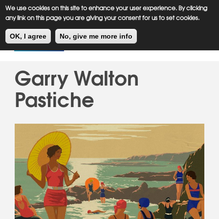
Meiklejohn
Kids Corner
Skip
We use cookies on this site to enhance your user experience. By clicking
to
any link on this page you are giving your consent for us to set cookies.
main
Toggl
content
OK, I agree
No, give me more info
navig
Garry Walton
Pastiche